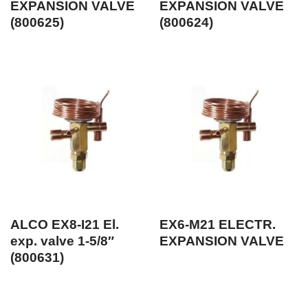
EXPANSION VALVE
EXPANSION VALVE
(800625)
(800624)
ALCO EX8-I21 El.
EX6-M21 ELECTR.
exp. valve 1-5/8″
EXPANSION VALVE
(800631)