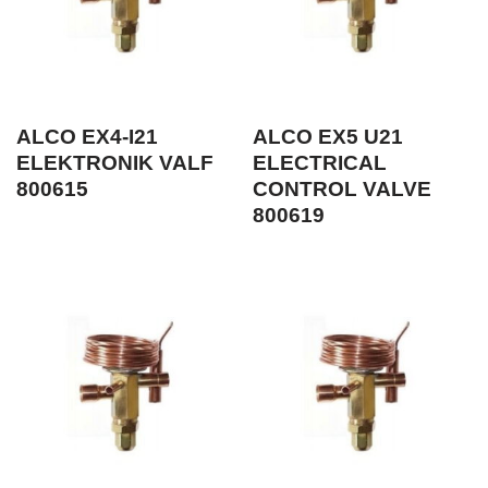
ALCO EX4-I21
ALCO EX5 U21
ELEKTRONIK VALF
ELECTRICAL
800615
CONTROL VALVE
800619