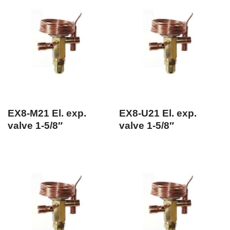
EX8-M21 El. exp.
EX8-U21 El. exp.
valve 1-5/8″
valve 1-5/8″