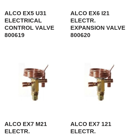
ALCO EX5 U31
ALCO EX6 I21
ELECTRICAL
ELECTR.
CONTROL VALVE
EXPANSION VALVE
800619
800620
ALCO EX7 M21
ALCO EX7 121
ELECTR.
ELECTR.