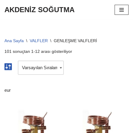
AKDENİZ SOĞUTMA
İçeriğe
geç
Ana Sayfa
\
VALFLER
\
GENLEŞME VALFLERİ
101 sonuçtan 1-12 arası gösteriliyor
eur